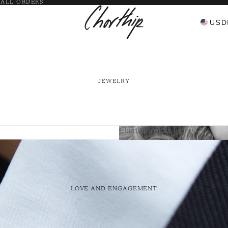
 ALL ORDERS
USD
JEWELRY
Chorthip's picks
Chorthip's picks
Bangles
 Pendants
LOVE AND ENGAGEMENT
y