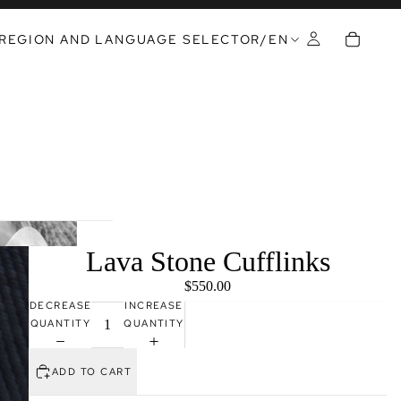
REGION AND LANGUAGE SELECTOR
/
EN
Lava Stone Cufflinks
$550.00
DECREASE
INCREASE
QUANTITY
QUANTITY
ADD TO CART