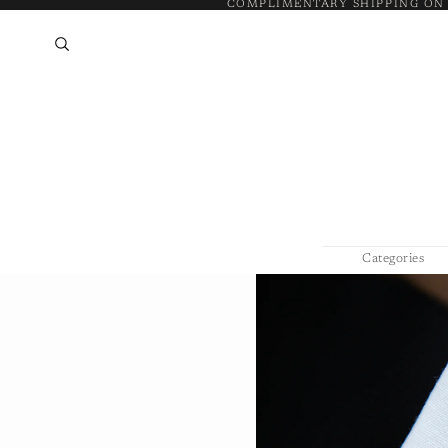
COMPLIMENTARY SHIPPING ON
Categories
Bracelets & 
Necklaces &
Rings
Silver Jewelr
Earrings