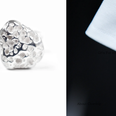
Collections
Arisa
Helix
Infinity
Love Knot
Raindrops
Sassolini
Gifts For H
Gifts For H
URS
Featured
Chorthip's P
Award Winn
About Chorthip
Testimonials