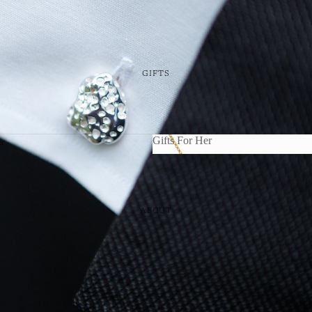
GIFTS
Gifts For Her
er
im
Gifts For Her
icks
ABOUT
ing