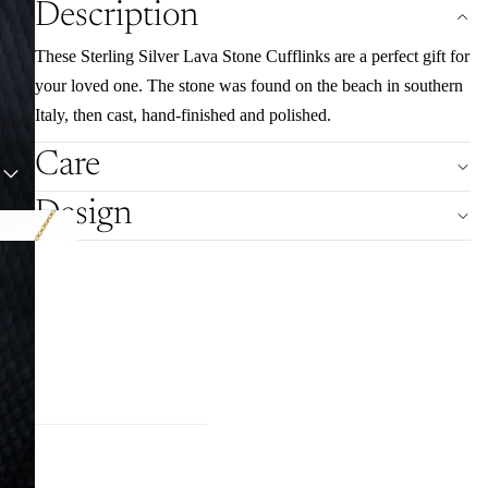
Description
These Sterling Silver Lava Stone Cufflinks are a perfect gift for
your loved one. The stone was found on the beach in southern
Italy, then cast, hand-finished and polished.
Care
Design